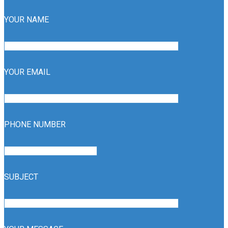
YOUR NAME
YOUR EMAIL
PHONE NUMBER
SUBJECT