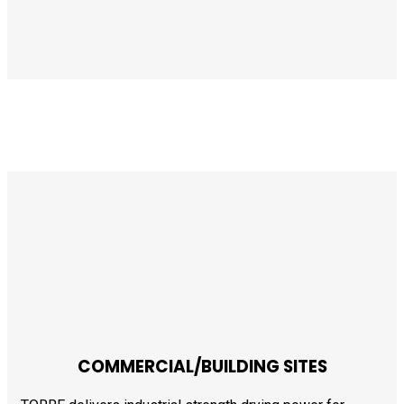
COMMERCIAL/BUILDING SITES