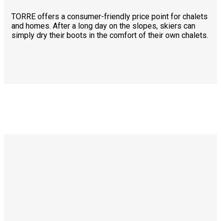
TORRE offers a consumer-friendly price point for chalets
and homes. After a long day on the slopes, skiers can
simply dry their boots in the comfort of their own chalets.