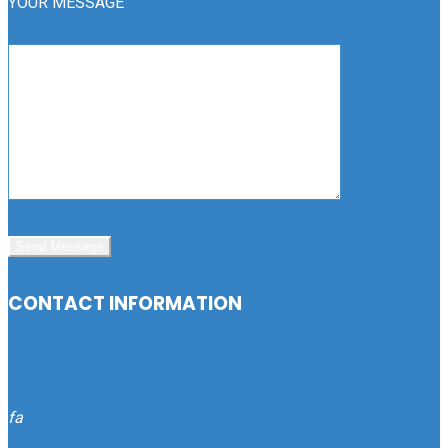
YOUR MESSAGE
CONTACT INFORMATION
fa