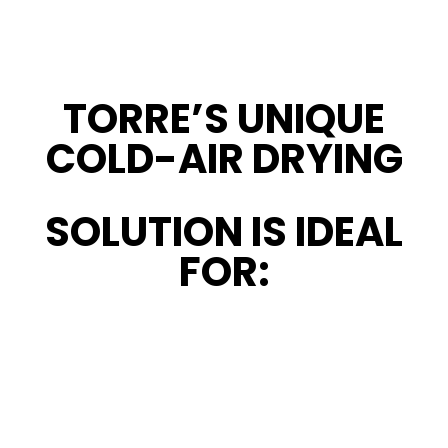
TORRE’S UNIQUE
COLD-AIR DRYING
SOLUTION IS IDEAL
FOR: