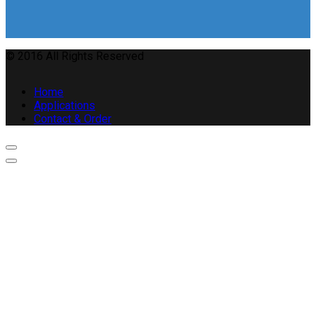
© 2016 All Rights Reserved
Home
Applications
Contact & Order