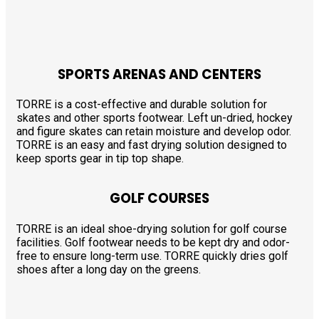
SPORTS ARENAS AND CENTERS
TORRE is a cost-effective and durable solution for
skates and other sports footwear. Left un-dried, hockey
and figure skates can retain moisture and develop odor.
TORRE is an easy and fast drying solution designed to
keep sports gear in tip top shape.
GOLF COURSES
TORRE is an ideal shoe-drying solution for golf course
facilities. Golf footwear needs to be kept dry and odor-
free to ensure long-term use. TORRE quickly dries golf
shoes after a long day on the greens.