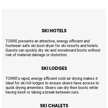
SKI HOTELS
TORRE presents an attractive, energy efficient and
footwear-safe ski boot dryer for ski resorts and hotels.
Guests can quickly dry ski and snowboard boots without
risk of material damage or distortion.
SKI LODGES
TORRE’s rapid, energy efficient cold-air drying makes it
ideal for ski hill lodges to ensure skiers have access to
quick drying amenities. Skiers can dry their boots while
having lunch or taking a break between runs.
SKI CHALETS