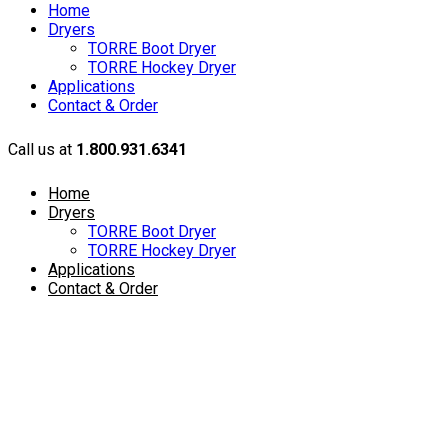
Home
Dryers
TORRE Boot Dryer
TORRE Hockey Dryer
Applications
Contact & Order
Call us at
1.800.931.6341
Home
Dryers
TORRE Boot Dryer
TORRE Hockey Dryer
Applications
Contact & Order