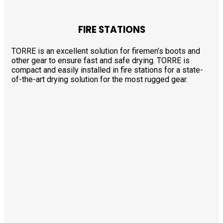
FIRE STATIONS
TORRE is an excellent solution for firemen’s boots and
other gear to ensure fast and safe drying. TORRE is
compact and easily installed in fire stations for a state-
of-the-art drying solution for the most rugged gear.