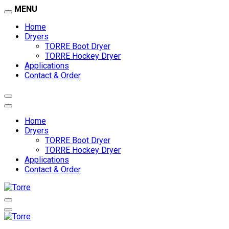
MENU
Home
Dryers
TORRE Boot Dryer
TORRE Hockey Dryer
Applications
Contact & Order
Home
Dryers
TORRE Boot Dryer
TORRE Hockey Dryer
Applications
Contact & Order