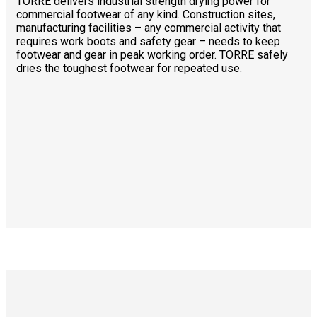
TORRE delivers industrial strength drying power for
commercial footwear of any kind. Construction sites,
manufacturing facilities – any commercial activity that
requires work boots and safety gear – needs to keep
footwear and gear in peak working order. TORRE safely
dries the toughest footwear for repeated use.