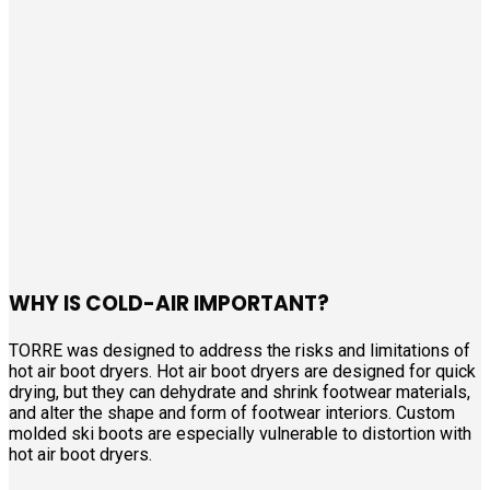
WHY IS COLD-AIR IMPORTANT?
TORRE was designed to address the risks and limitations of
hot air boot dryers. Hot air boot dryers are designed for quick
drying, but they can dehydrate and shrink footwear materials,
and alter the shape and form of footwear interiors. Custom
molded ski boots are especially vulnerable to distortion with
hot air boot dryers.