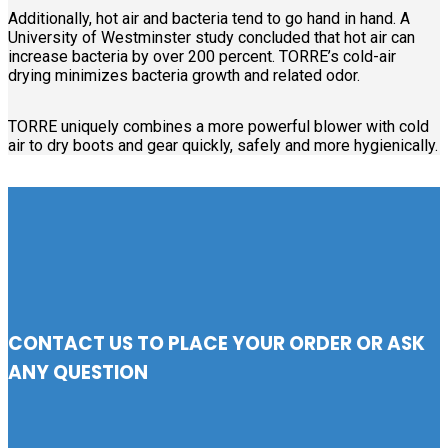
Additionally, hot air and bacteria tend to go hand in hand. A
University of Westminster study concluded that hot air can
increase bacteria by over 200 percent. TORRE’s cold-air
drying minimizes bacteria growth and related odor.
TORRE uniquely combines a more powerful blower with cold
air to dry boots and gear quickly, safely and more hygienically.
CONTACT US TO PLACE YOUR ORDER OR ASK
ANY QUESTION