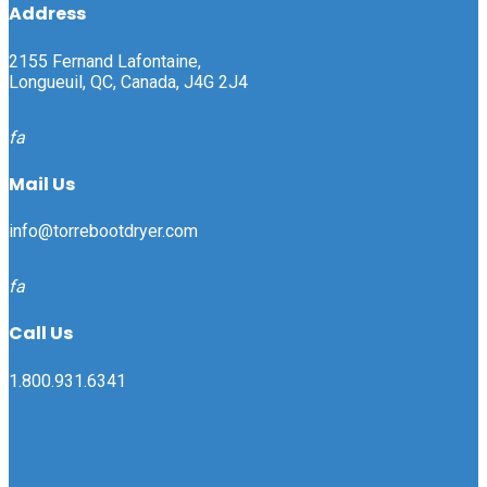
Address
2155 Fernand Lafontaine,
Longueuil, QC, Canada, J4G 2J4
fa
Mail Us
info@torrebootdryer.com
fa
Call Us
1.800.931.6341