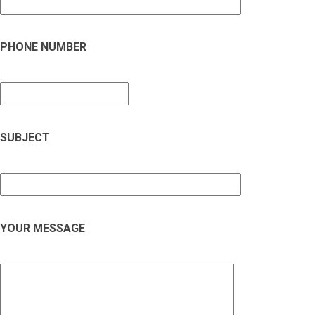
PHONE NUMBER
SUBJECT
YOUR MESSAGE