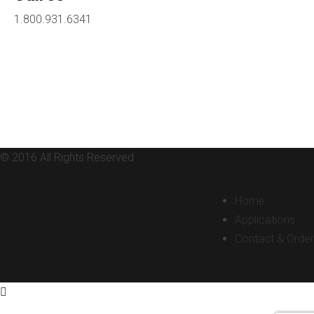
1.800.931.6341
© 2016 All Rights Reserved
Home
Applications
Contact & Order