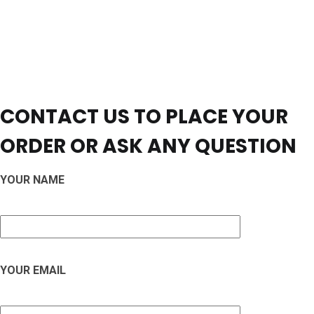
CONTACT US TO PLACE YOUR
ORDER OR ASK ANY QUESTION
YOUR NAME
YOUR EMAIL