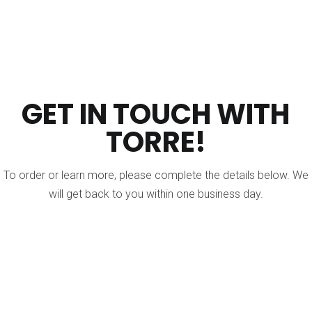
GET IN TOUCH WITH
TORRE!
To order or learn more, please complete the details below. We
will get back to you within one business day.