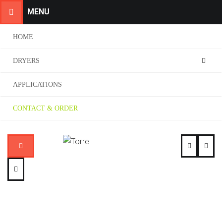
MENU
HOME
DRYERS
APPLICATIONS
CONTACT & ORDER