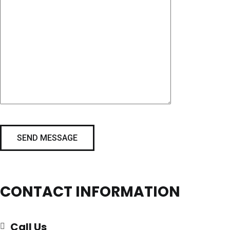
CONTACT INFORMATION
Call Us