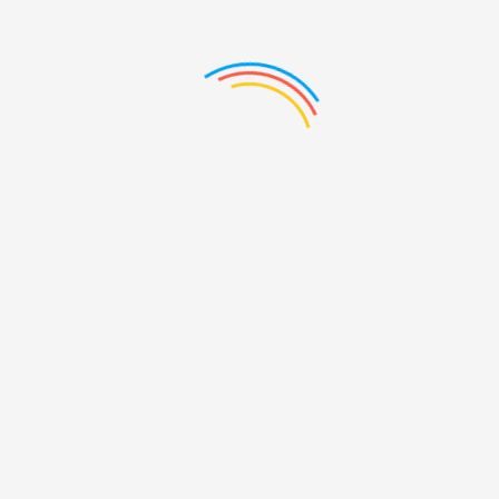
7
Brand6
Brand
, 2016
/ By:
May 16th, 2016
/ By:
May 16th
r
vcouturier
vcouturie
3
Brand2
Brand
2016
/ By:
vcouturier
Feb 3rd, 2016
/ By:
vcouturier
Feb 3rd, 