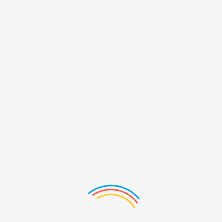
PRODUCTS LIST