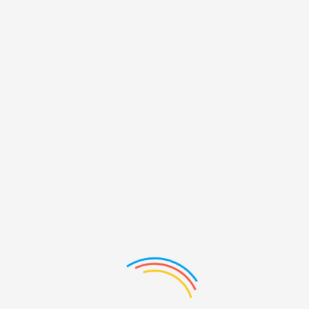
PRODUCTS LIST