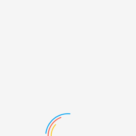
GALLERY
LAST DRONE GALLERY