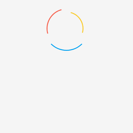
quantity
Description
Reviews (4)
Product Description
There are many variations of passages of Lorem Ipsum
available, but the majority have suffered alteration in some
form, by injected humour, or randomised words which don’t
look even slightly believable. If you are going to use a
passage of Lorem Ipsum, you need to be sure there isn’t
anything embarrassing hidden in the middle of text.