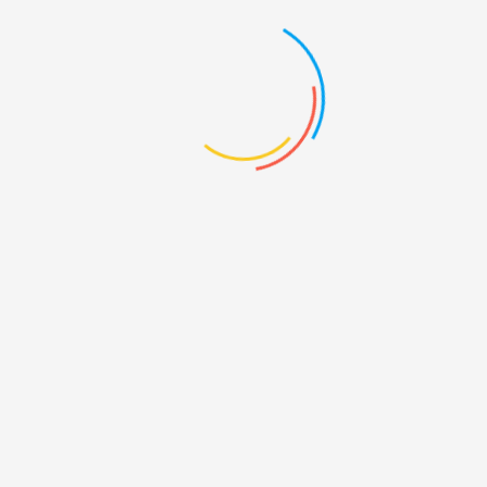
Description
Reviews (0)
Product Description
There are many variations of passages of Lorem Ipsum
available, but the majority have suffered alteration in some
form, by injected humour, or randomised words which don’t
look even slightly believable. If you are going to use a
passage of Lorem Ipsum, you need to be sure there isn’t
anything embarrassing hidden in the middle of text.